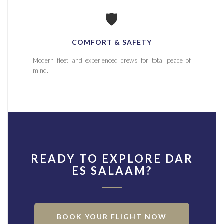
🛡️
COMFORT & SAFETY
Modern fleet and experienced crews for total peace of
mind.
READY TO EXPLORE DAR
ES SALAAM?
BOOK YOUR FLIGHT NOW