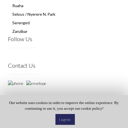
Ruaha
Selous / Nyerere N. Park
Serengeti
Zanzibar
Follow Us
Contact Us
Our website uses cookies in order to improve the online experience. By
continuing to use it‚ you accept our cookie policy!
I agree
© All rights reserved