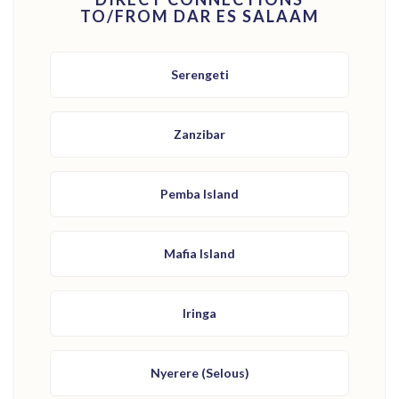
TO/FROM DAR ES SALAAM
Serengeti
Zanzibar
Pemba Island
Mafia Island
Iringa
Nyerere (Selous)