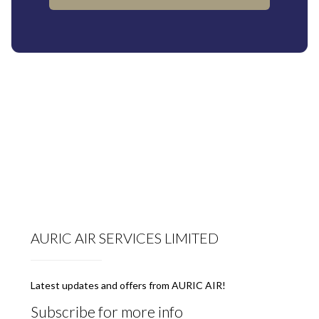
AURIC AIR SERVICES LIMITED
Latest updates and offers from AURIC AIR!
Subscribe for more info