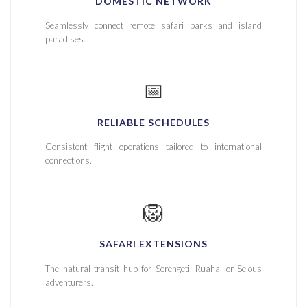
DOMESTIC NETWORK
Seamlessly connect remote safari parks and island
paradises.
📅
RELIABLE SCHEDULES
Consistent flight operations tailored to international
connections.
🦁
SAFARI EXTENSIONS
The natural transit hub for Serengeti‚ Ruaha‚ or Selous
adventurers.