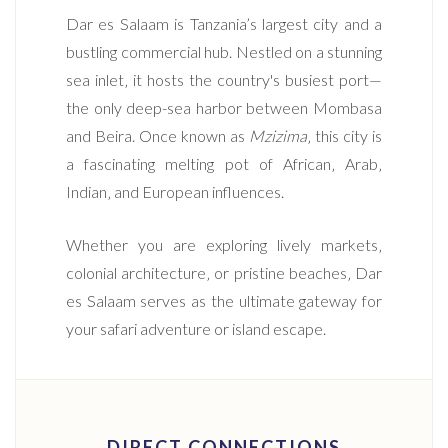
Dar es Salaam is Tanzania’s largest city and a
bustling commercial hub. Nestled on a stunning
sea inlet‚ it hosts the country's busiest port—
the only deep-sea harbor between Mombasa
and Beira. Once known as
Mzizima
‚ this city is
a fascinating melting pot of African‚ Arab‚
Indian‚ and European influences.
Whether you are exploring lively markets‚
colonial architecture‚ or pristine beaches‚ Dar
es Salaam serves as the ultimate gateway for
your safari adventure or island escape.
DIRECT CONNECTIONS