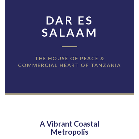
DAR ES
SALAAM
THE HOUSE OF PEACE &
COMMERCIAL HEART OF TANZANIA
A Vibrant Coastal
Metropolis