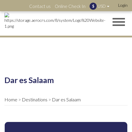
Login
Contact us
Online Check In
USD
$
Dar es Salaam
Home
Destinations
Dar es Salaam