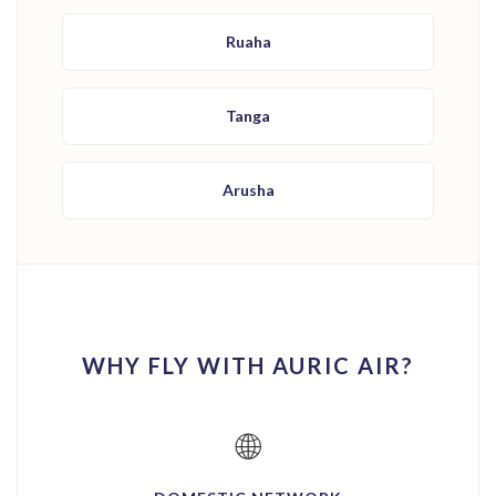
Ruaha
Tanga
Arusha
WHY FLY WITH AURIC AIR?
🌐