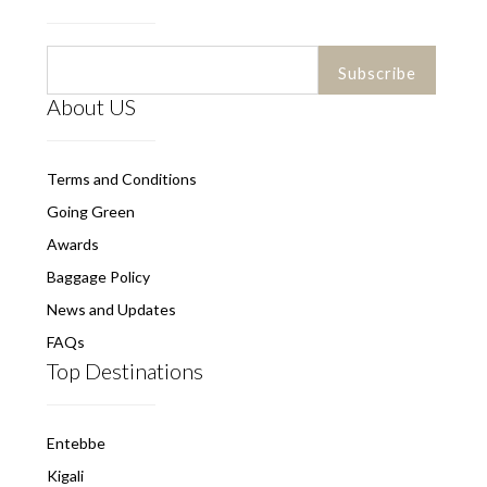
About US
Terms and Conditions
Going Green
Awards
Baggage Policy
News and Updates
FAQs
Top Destinations
Entebbe
Kigali