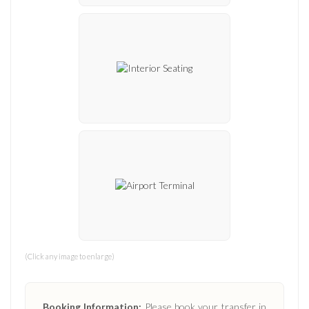
(Click any image to enlarge)
Booking Information:
Please book your transfer in