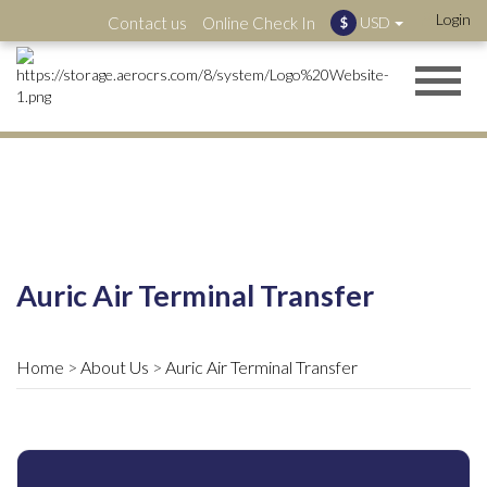
Login
Contact us
Online Check In
USD
$
Auric Air Terminal Transfer
Home
About Us
Auric Air Terminal Transfer