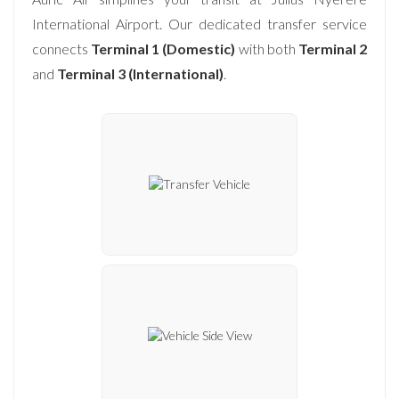
International Airport. Our dedicated transfer service
connects
Terminal 1 (Domestic)
with both
Terminal 2
and
Terminal 3 (International)
.