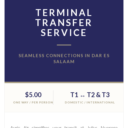
TERMINAL
TRANSFER
SERVICE
SEAMLESS CONNECTIONS IN DAR ES
SALAAM
$5.00
T1 ↔ T2 & T3
ONE WAY / PER PERSON
DOMESTIC / INTERNATIONAL
Auric Air simplifies your transit at Julius Nyerere