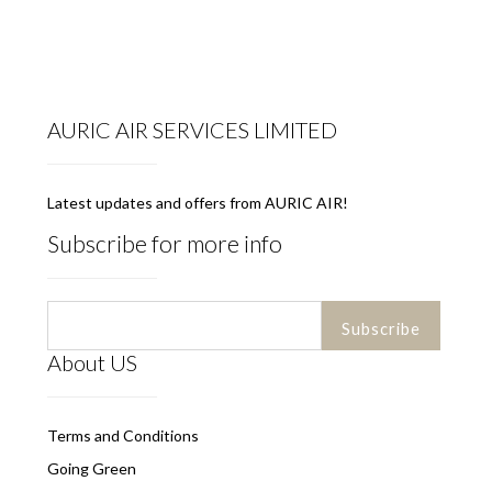
AURIC AIR SERVICES LIMITED
Latest updates and offers from AURIC AIR!
Subscribe for more info
About US
Terms and Conditions
Going Green