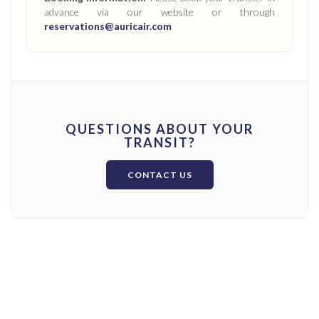
advance via our website or through
reservations@auricair.com
QUESTIONS ABOUT YOUR
TRANSIT?
CONTACT US