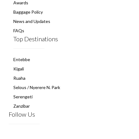
Awards
Baggage Policy
News and Updates
FAQs
Top Destinations
Entebbe
Kigali
Ruaha
Selous / Nyerere N. Park
Serengeti
Zanzibar
Follow Us