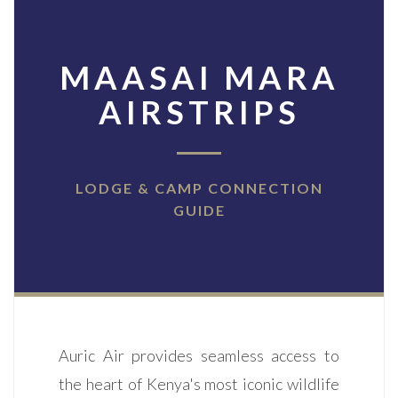
MAASAI MARA
AIRSTRIPS
LODGE & CAMP CONNECTION
GUIDE
Auric Air provides seamless access to
the heart of Kenya's most iconic wildlife