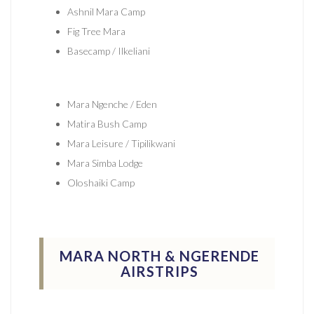
Ashnil Mara Camp
Fig Tree Mara
Basecamp / Ilkeliani
Mara Ngenche / Eden
Matira Bush Camp
Mara Leisure / Tipilikwani
Mara Simba Lodge
Oloshaiki Camp
MARA NORTH & NGERENDE
AIRSTRIPS