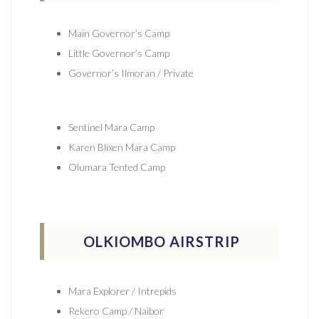
Main Governor’s Camp
Little Governor’s Camp
Governor’s Ilmoran / Private
Sentinel Mara Camp
Karen Blixen Mara Camp
Olumara Tented Camp
OLKIOMBO AIRSTRIP
Mara Explorer / Intrepids
Rekero Camp / Naibor