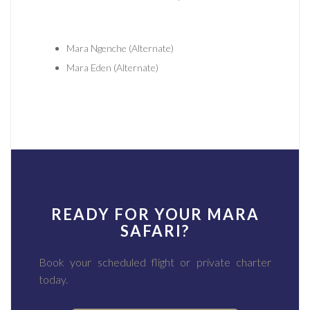
Mara Ngenche (Alternate)
Mara Eden (Alternate)
READY FOR YOUR MARA
SAFARI?
Book your scheduled flight or private charter
today.