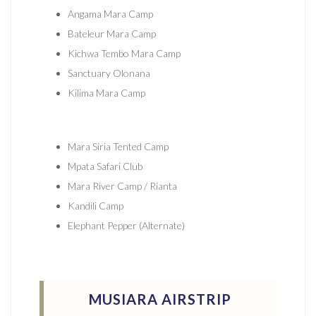
Angama Mara Camp
Bateleur Mara Camp
Kichwa Tembo Mara Camp
Sanctuary Olonana
Kilima Mara Camp
Mara Siria Tented Camp
Mpata Safari Club
Mara River Camp / Rianta
Kandili Camp
Elephant Pepper (Alternate)
MUSIARA AIRSTRIP