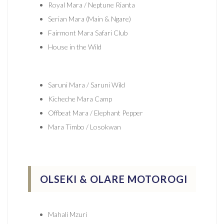
Royal Mara / Neptune Rianta
Serian Mara (Main & Ngare)
Fairmont Mara Safari Club
House in the Wild
Saruni Mara / Saruni Wild
Kicheche Mara Camp
Offbeat Mara / Elephant Pepper
Mara Timbo / Losokwan
OLSEKI & OLARE MOTOROGI
Mahali Mzuri