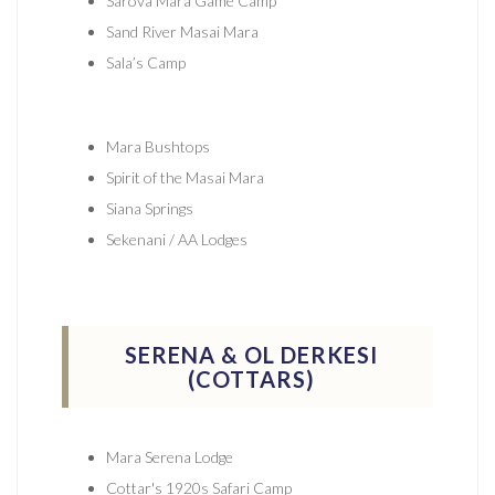
Sarova Mara Game Camp
Sand River Masai Mara
Sala’s Camp
Mara Bushtops
Spirit of the Masai Mara
Siana Springs
Sekenani / AA Lodges
SERENA & OL DERKESI
(COTTARS)
Mara Serena Lodge
Cottar's 1920s Safari Camp