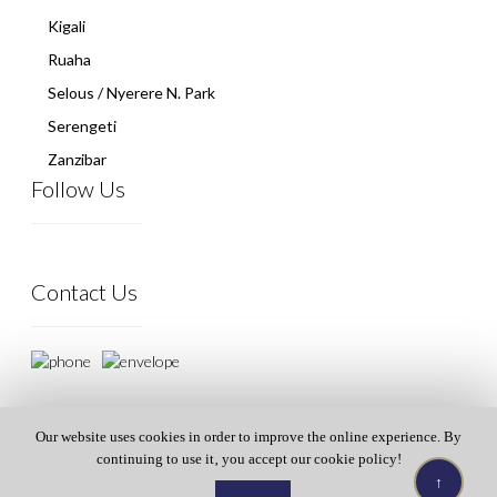
Kigali
Ruaha
Selous / Nyerere N. Park
Serengeti
Zanzibar
Follow Us
Contact Us
Our website uses cookies in order to improve the online experience. By
continuing to use it‚ you accept our cookie policy!
↑