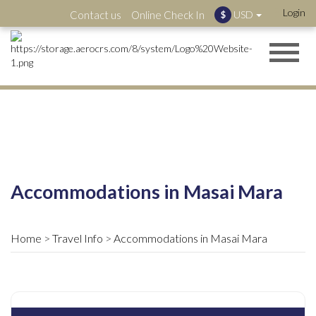
Login
Contact us
Online Check In
USD
$
Accommodations in Masai Mara
Home
Travel Info
Accommodations in Masai Mara