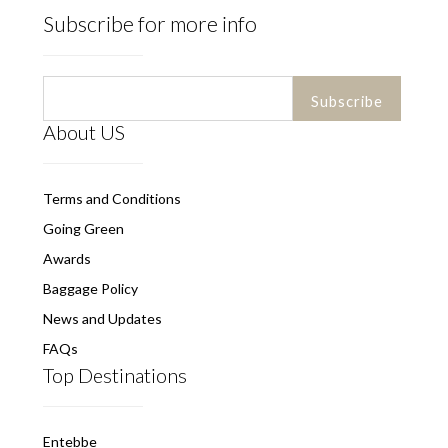
Subscribe for more info
About US
Terms and Conditions
Going Green
Awards
Baggage Policy
News and Updates
FAQs
Top Destinations
Entebbe