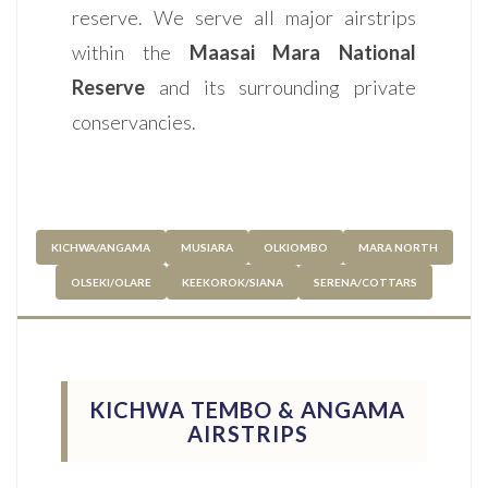
reserve. We serve all major airstrips
within the
Maasai Mara National
Reserve
and its surrounding private
conservancies.
KICHWA/ANGAMA
MUSIARA
OLKIOMBO
MARA NORTH
OLSEKI/OLARE
KEEKOROK/SIANA
SERENA/COTTARS
KICHWA TEMBO & ANGAMA
AIRSTRIPS