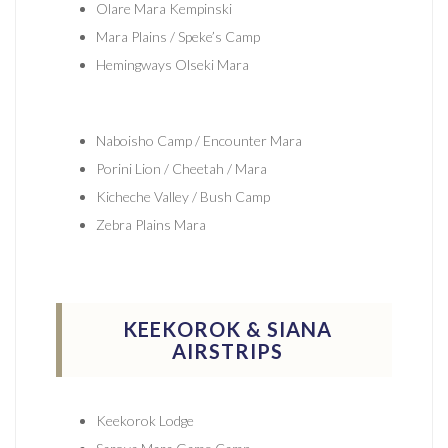
Olare Mara Kempinski
Mara Plains / Speke’s Camp
Hemingways Olseki Mara
Naboisho Camp / Encounter Mara
Porini Lion / Cheetah / Mara
Kicheche Valley / Bush Camp
Zebra Plains Mara
KEEKOROK & SIANA
AIRSTRIPS
Keekorok Lodge