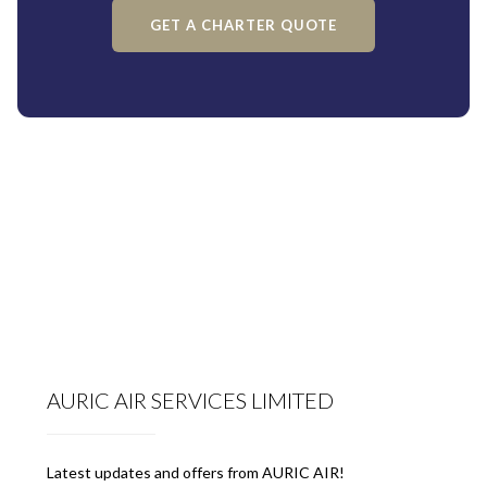
GET A CHARTER QUOTE
AURIC AIR SERVICES LIMITED
Latest updates and offers from AURIC AIR!