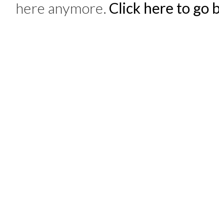
here anymore.
Click here to go