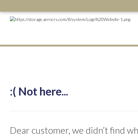
:( Not here...
Dear customer, we didn’t find wha