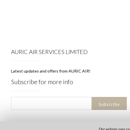
AURIC AIR SERVICES LIMITED
Latest updates and offers from AURIC AIR!
Subscribe for more info
Our website uses co