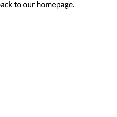
 back to our homepage.