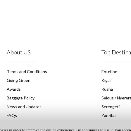
About US
Top Destina
Terms and Conditions
Entebbe
Going Green
Kigali
Awards
Ruaha
Baggage Policy
Selous / Nyerere
News and Updates
Serengeti
FAQs
Zanzibar
okies in order to improve the online experience. By continuing to use it‚ you accep