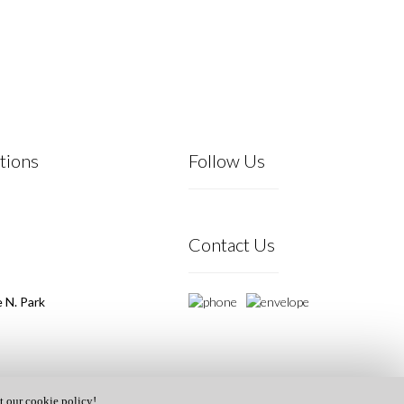
tions
Follow Us
Contact Us
 N. Park
t our cookie policy!