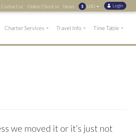
Contact us
Online Check In
News
USD
$
Charter Services
Travel Info
Time Table
s we moved it or it’s just not