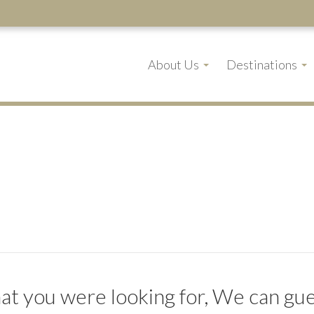
About Us
Destinations
t you were looking for, We can gues