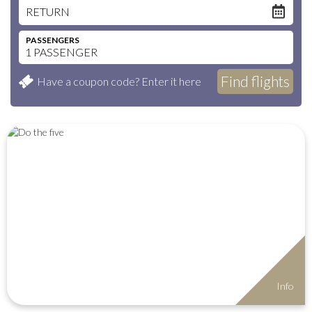
RETURN
PASSENGERS
Have a coupon code?
Enter it here
Info