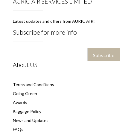
AURIC AIR SERVICES LIMITED
Latest updates and offers from AURIC AIR!
Subscribe for more info
About US
Terms and Conditions
Going Green
Awards
Baggage Policy
News and Updates
FAQs