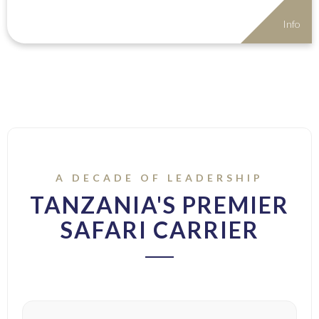
Info
A DECADE OF LEADERSHIP
TANZANIA'S PREMIER
SAFARI CARRIER