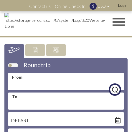
Login
Contact us
Online Check In
USD
$
Latest:
Roundtrip
"🔥 Special Fares Are Here – Save Up to 35% on Selected
Routes"
From
More information
To
DEPART