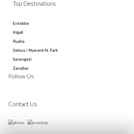
Top Destinations
Entebbe
Kigali
Ruaha
Selous / Nyerere N. Park
Serengeti
Zanzibar
Follow Us
Contact Us